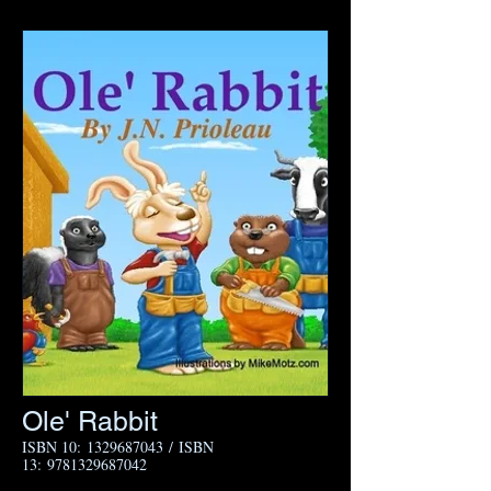
Ole' Rabbit​
I
SBN 10:
1329687043
/ ISBN
13:
9781329687042