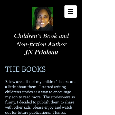
Children's Book and
Non-fiction Author
JN Prioleau
THE BOOKS
Below are a list of my children's books and
a little about them. I started writing
children's stories as a way to encourage
my son to read more. The stories were so
funny, I decided to publish them to share
with other kids. Please enjoy and watch
out for future publications. Thanks.