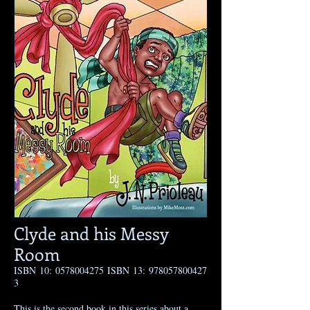
Clyde and his Messy
Room
ISBN 10:
0578004275
ISBN 13:
978057800427
3
This is the second book in this series about a