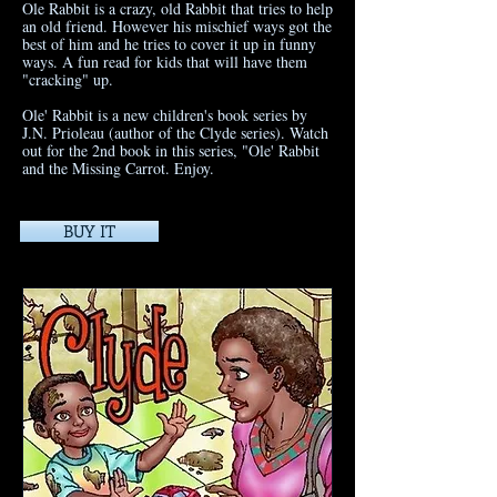
Ole Rabbit is a crazy, old Rabbit that tries to help
an old friend. However his mischief ways got the
best of him and he tries to cover it up in funny
ways. A fun read for kids that will have them
"cracking" up.
Ole' Rabbit is a new children's book series by
J.N. Prioleau (author of the Clyde series). Watch
out for the 2nd book in this series, "Ole' Rabbit
and the Missing Carrot. Enjoy.
BUY IT