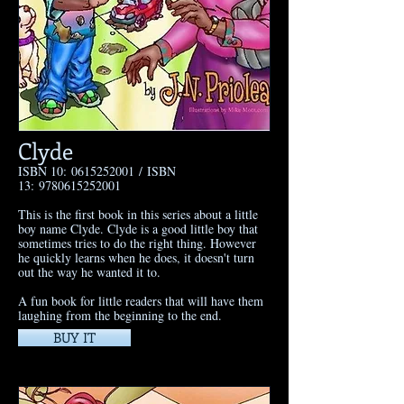
Clyde
ISBN 10:
0615252001
/ ISBN
13:
9780615252001
​This is the first book in this series about a little
boy name Clyde. Clyde is a good little boy that
sometimes tries to do the right thing. However
he quickly learns when he does, it doesn't turn
out the way he wanted it to.
A fun book for little readers that will have them
laughing from the beginning to the end.
BUY IT